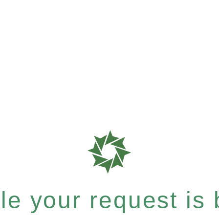
e your request is b