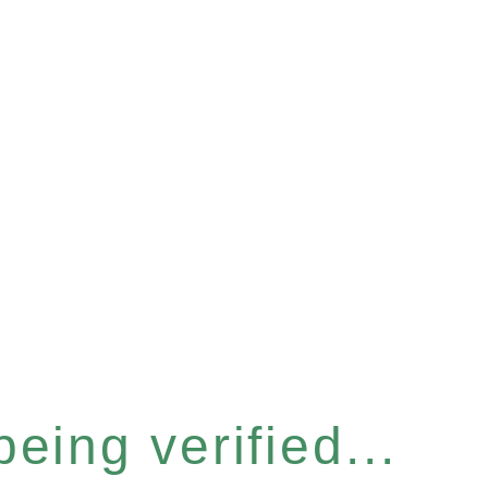
eing verified...