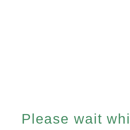
Please wait whil