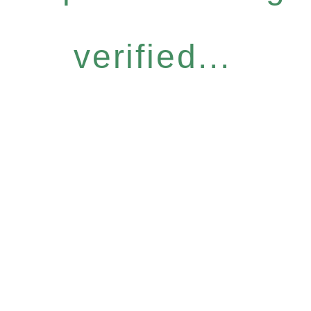
verified...