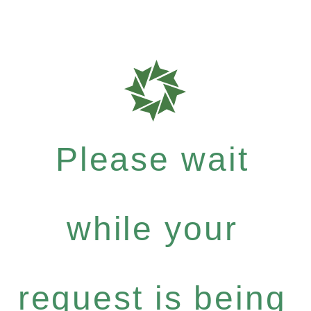
Please wait
while your
request is being