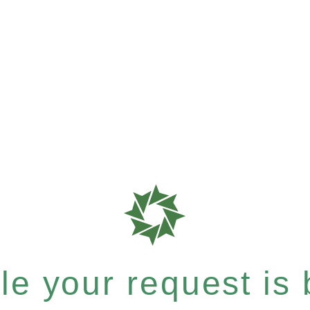
e your request is b