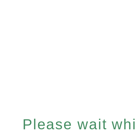
Please wait whil