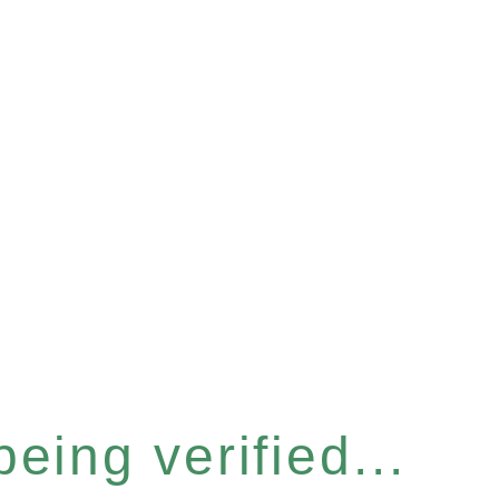
eing verified...