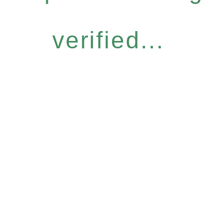
verified...