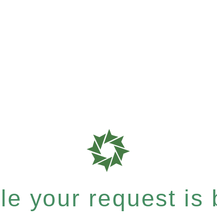
e your request is b