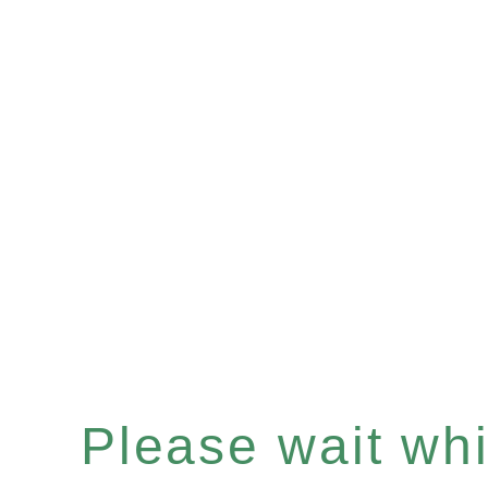
Please wait whil