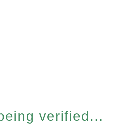
eing verified...