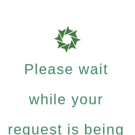
Please wait
while your
request is being