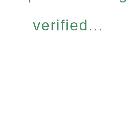
verified...