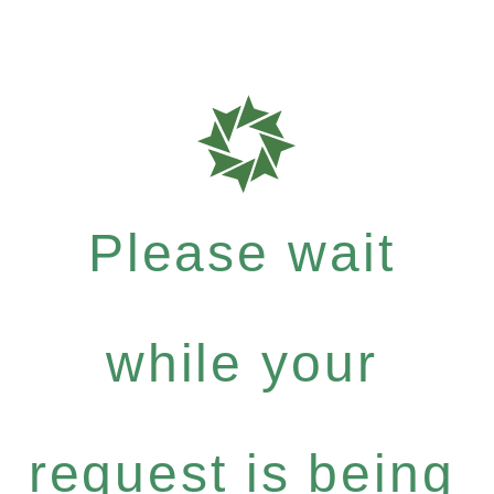
Please wait
while your
request is being