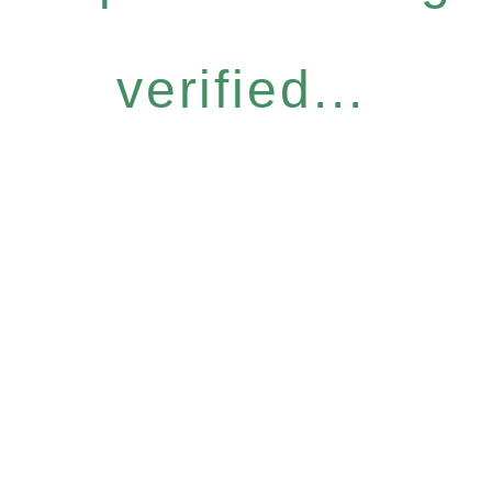
verified...