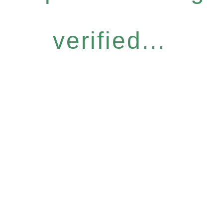
verified...