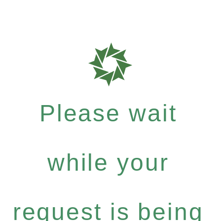
Please wait
while your
request is being