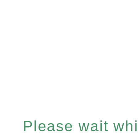
Please wait whil