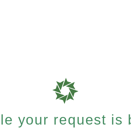
e your request is b