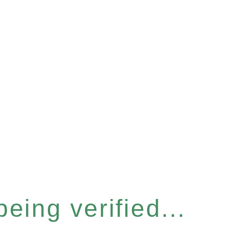
eing verified...