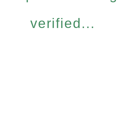
verified...