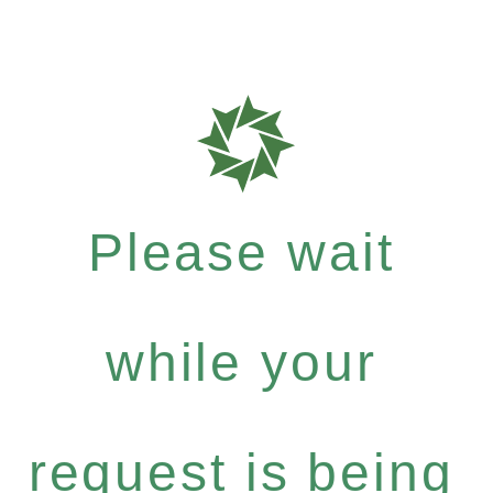
Please wait
while your
request is being