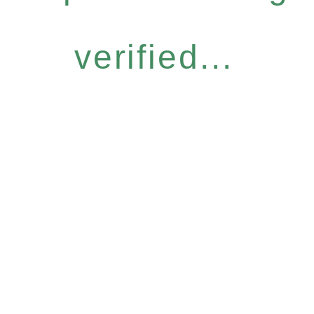
verified...