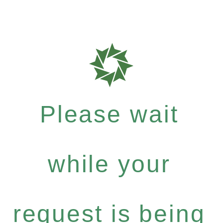
Please wait
while your
request is being