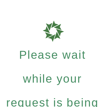
Please wait
while your
request is being