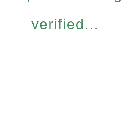
verified...