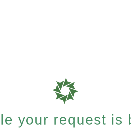
e your request is b