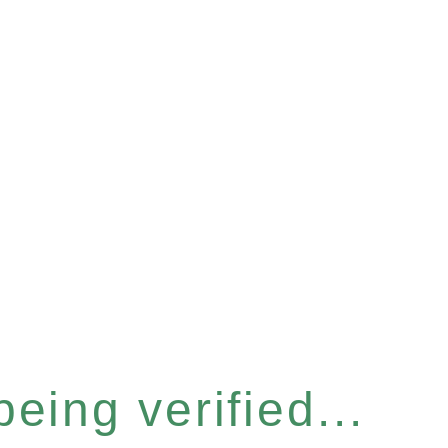
eing verified...