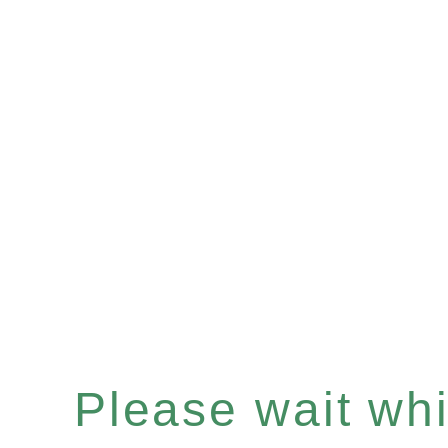
Please wait whil