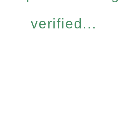
verified...