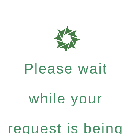
Please wait
while your
request is being