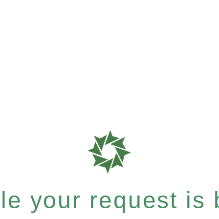
e your request is b