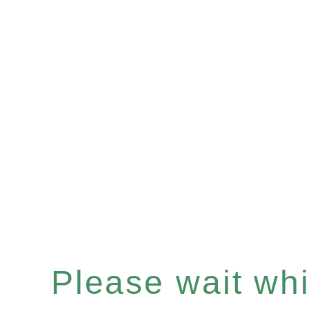
Please wait whil