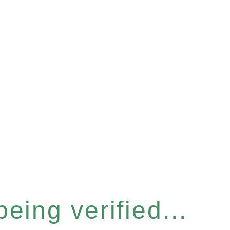
eing verified...