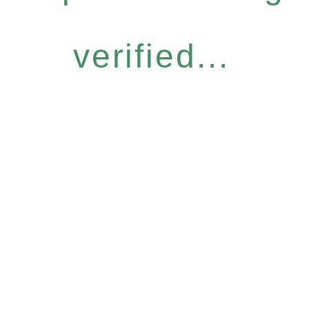
verified...