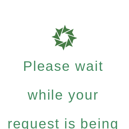
Please wait
while your
request is being